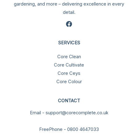
gardening, and more – delivering excellence in every
detail.
SERVICES
Core Clean
Core Cultivate
Core Ceys
Core Colour
CONTACT
Email - support@corecomplete.co.uk
FreePhone - 0800 4647033