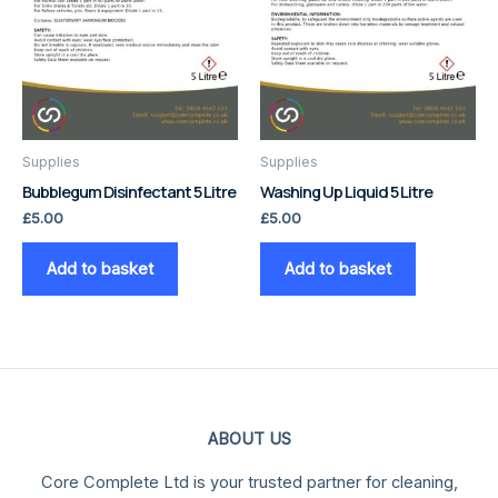
Supplies
Supplies
Bubblegum Disinfectant 5 Litre
Washing Up Liquid 5 Litre
£
5.00
£
5.00
Add to basket
Add to basket
ABOUT US
Core Complete Ltd is your trusted partner for cleaning,