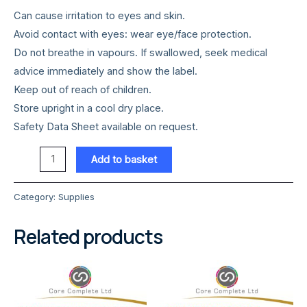
Can cause irritation to eyes and skin.
Avoid contact with eyes: wear eye/face protection.
Do not breathe in vapours. If swallowed, seek medical
advice immediately and show the label.
Keep out of reach of children.
Store upright in a cool dry place.
Safety Data Sheet available on request.
Pine
Add to basket
Disinfectant
5
Category:
Supplies
Litre
quantity
Related products