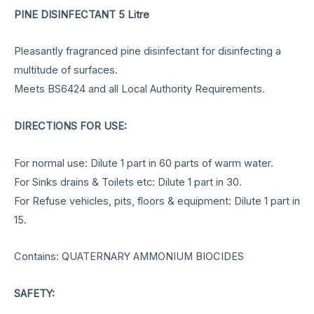
PINE DISINFECTANT 5 Litre
Pleasantly fragranced pine disinfectant for disinfecting a
multitude of surfaces.
Meets BS6424 and all Local Authority Requirements.
DIRECTIONS FOR USE:
For normal use: Dilute 1 part in 60 parts of warm water.
For Sinks drains & Toilets etc: Dilute 1 part in 30.
For Refuse vehicles, pits, floors & equipment: Dilute 1 part in
15.
Contains: QUATERNARY AMMONIUM BIOCIDES
SAFETY: