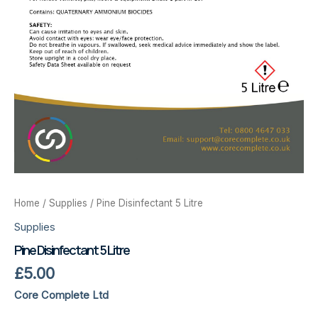
Home
/
Supplies
/ Pine Disinfectant 5 Litre
Supplies
Pine Disinfectant 5 Litre
£
5.00
Core Complete Ltd