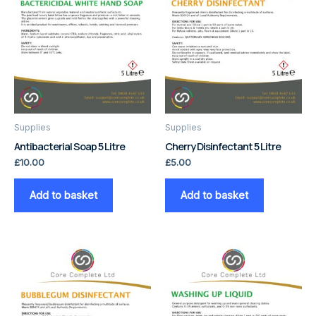
Supplies
Supplies
Antibacterial Soap 5 Litre
Cherry Disinfectant 5 Litre
£
10.00
£
5.00
Add to basket
Add to basket